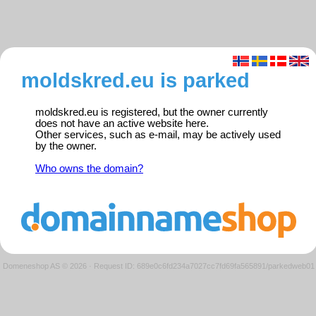
moldskred.eu is parked
moldskred.eu is registered, but the owner currently
does not have an active website here.
Other services, such as e-mail, may be actively used
by the owner.
Who owns the domain?
Domeneshop AS © 2026
·
Request ID: 689e0c6fd234a7027cc7fd69fa565891/parkedweb01